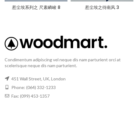
惹尘埃系列之 尺素嶙峻 8
惹尘埃之待南风 3
Condimentum adipiscing vel neque dis nam parturient orci at
scelerisque neque dis nam parturient.
451 Wall Street, UK, London
Phone: (064) 332-1233
Fax: (099) 453-1357