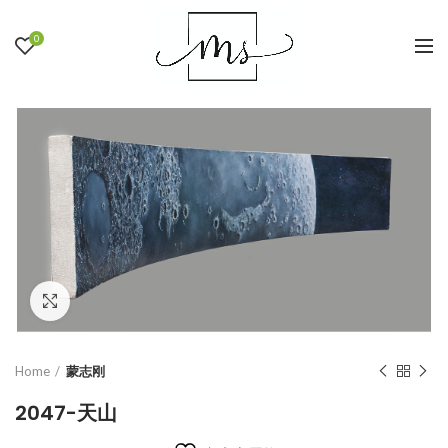
0
Click to enlarge
Home
蒙志刚
2047-天山