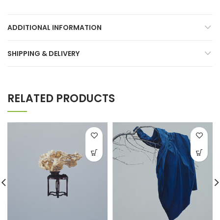
ADDITIONAL INFORMATION
SHIPPING & DELIVERY
RELATED PRODUCTS