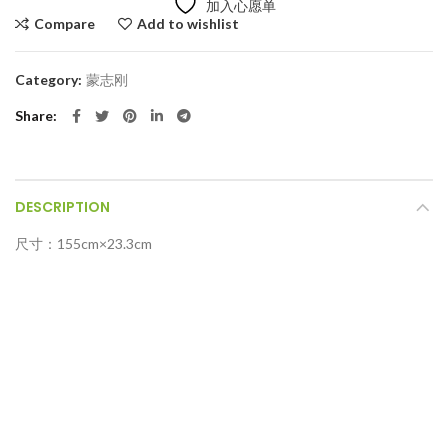
加入心愿单
Compare
Add to wishlist
Category:
蒙志刚
Share
DESCRIPTION
尺寸：155cm×23.3cm