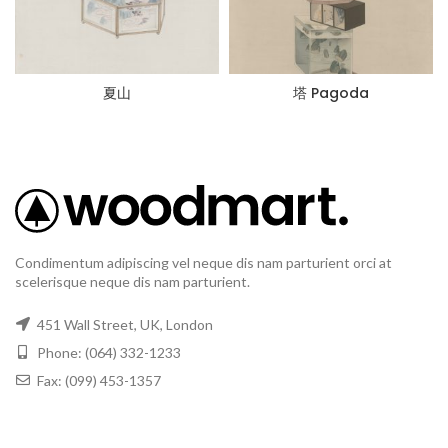
夏山
塔 Pagoda
Condimentum adipiscing vel neque dis nam parturient orci at
scelerisque neque dis nam parturient.
451 Wall Street, UK, London
Phone: (064) 332-1233
Fax: (099) 453-1357