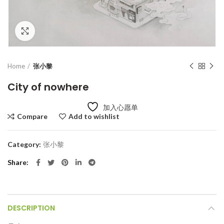
Click to enlarge
Home
张小黎
City of nowhere
加入心愿单
Compare
Add to wishlist
Category:
张小黎
Share
DESCRIPTION