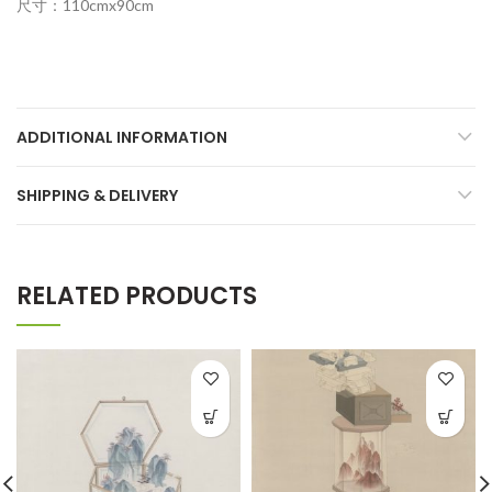
尺寸：110cmx90cm
ADDITIONAL INFORMATION
SHIPPING & DELIVERY
RELATED PRODUCTS