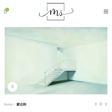
0
Click to enlarge
Home
蒙志刚