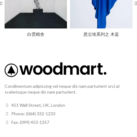
白雲精舍
惹尘埃系列之 木蓝
Condimentum adipiscing vel neque dis nam parturient orci at
scelerisque neque dis nam parturient.
451 Wall Street, UK, London
Phone: (064) 332-1233
Fax: (099) 453-1357