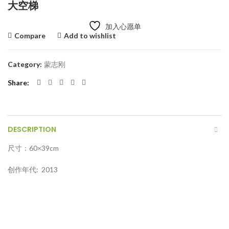
大空梯
加入心愿单
Compare
Add to wishlist
Category:
蒙志刚
Share
DESCRIPTION
尺寸：60×39cm
创作年代: 2013