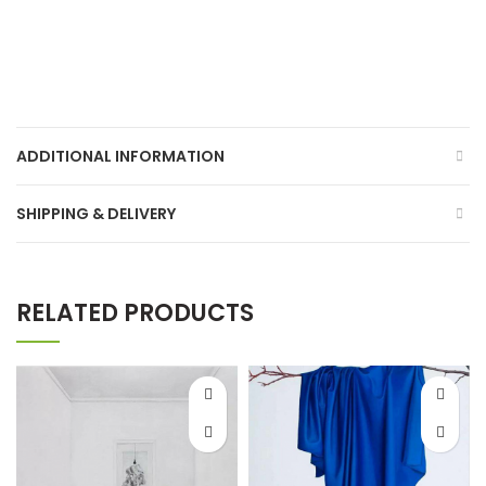
ADDITIONAL INFORMATION
SHIPPING & DELIVERY
RELATED PRODUCTS