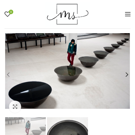
0
Click to enlarge