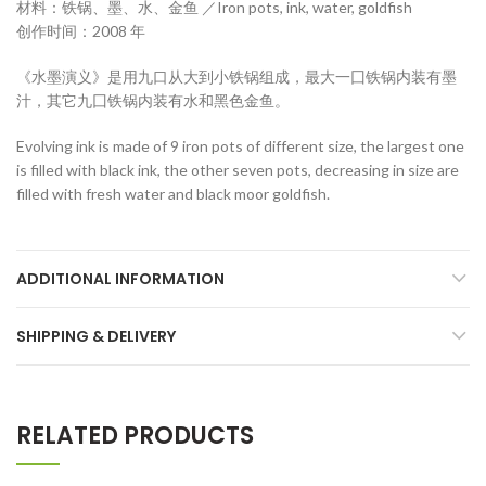
材料：铁锅、墨、水、金鱼 ／Iron pots, ink, water, goldfish
创作时间：2008 年
《水墨演义》是用九口从大到小铁锅组成，最大一囗铁锅内装有墨
汁，其它九囗铁锅内装有水和黑色金鱼。
Evolving ink is made of 9 iron pots of different size, the largest one
is filled with black ink, the other seven pots, decreasing in size are
filled with fresh water and black moor goldfish.
ADDITIONAL INFORMATION
SHIPPING & DELIVERY
RELATED PRODUCTS