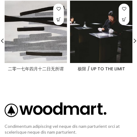
二零一七年四月十二日无所谓
极限 / UP TO THE LIMIT
Condimentum adipiscing vel neque dis nam parturient orci at
scelerisque neque dis nam parturient.