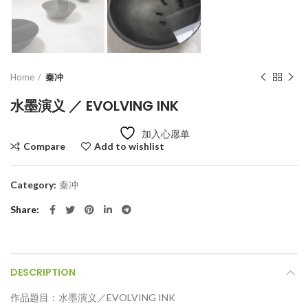
Home
秦冲
水墨演义 ／ EVOLVING INK
加入心愿单
Compare
Add to wishlist
Category:
秦冲
Share
DESCRIPTION
作品题目：水墨演义／EVOLVING INK