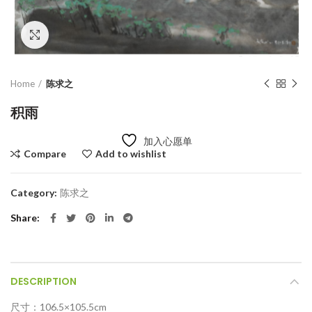
Click to enlarge
Home
陈求之
积雨
加入心愿单
Compare
Add to wishlist
Category:
陈求之
Share
DESCRIPTION
尺寸：106.5×105.5cm