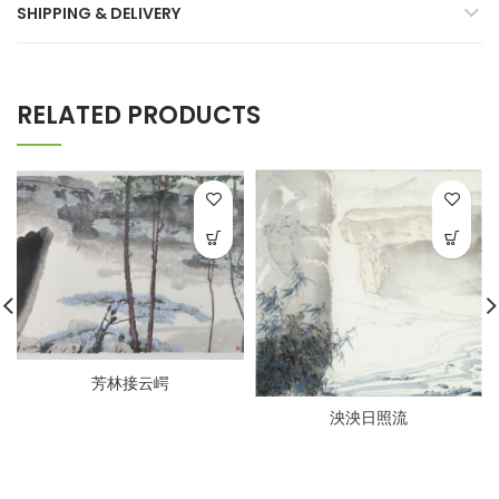
SHIPPING & DELIVERY
RELATED PRODUCTS
芳林接云崿
泱泱日照流