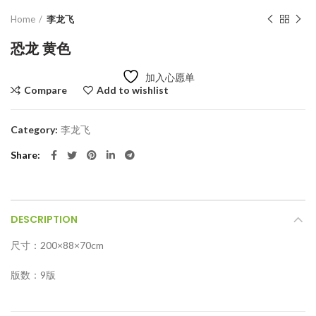
Home
李龙飞
恐龙 黄色
加入心愿单
Compare
Add to wishlist
Category:
李龙飞
Share
DESCRIPTION
尺寸：200×88×70cm
版数：9版