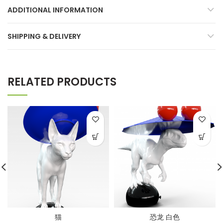
ADDITIONAL INFORMATION
SHIPPING & DELIVERY
RELATED PRODUCTS
猫
恐龙 白色