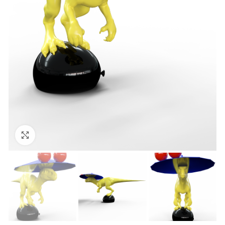
Click to enlarge