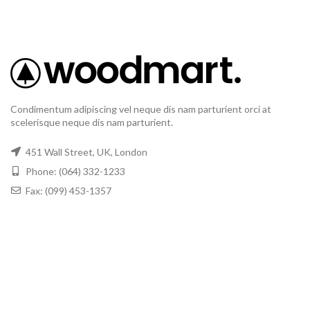
Condimentum adipiscing vel neque dis nam parturient orci at
scelerisque neque dis nam parturient.
451 Wall Street, UK, London
Phone: (064) 332-1233
Fax: (099) 453-1357