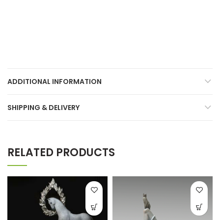
ADDITIONAL INFORMATION
SHIPPING & DELIVERY
RELATED PRODUCTS