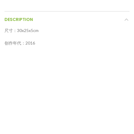
DESCRIPTION
尺寸：30x25x5cm
创作年代：2016