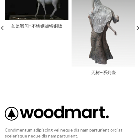
如是我闻–不锈钢加铸铜版
无树–系列壹
Condimentum adipiscing vel neque dis nam parturient orci at
scelerisque neque dis nam parturient.