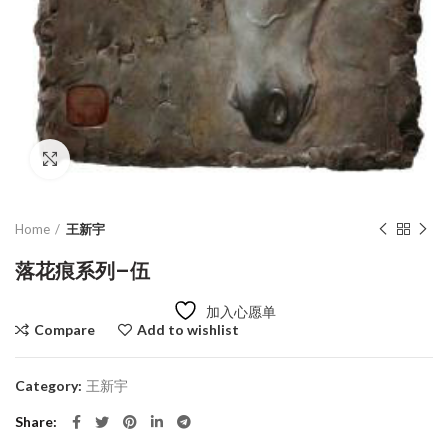
Click to enlarge
Home
王新宇
落花痕系列–伍
加入心愿单
Compare
Add to wishlist
Category:
王新宇
Share