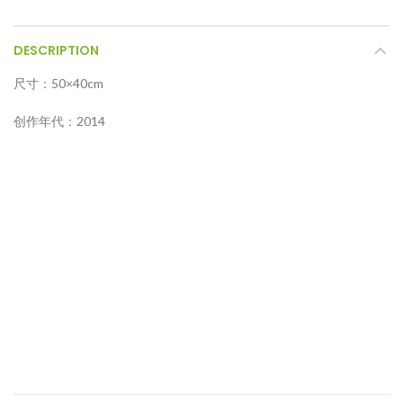
DESCRIPTION
尺寸：50×40cm
创作年代：2014