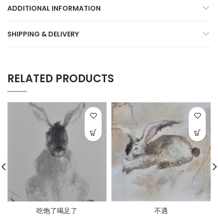
ADDITIONAL INFORMATION
SHIPPING & DELIVERY
RELATED PRODUCTS
吃饱了喝足了
不遇