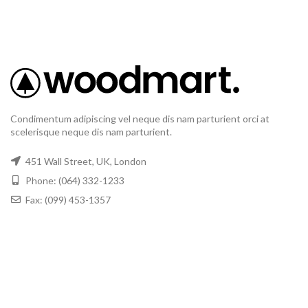
Condimentum adipiscing vel neque dis nam parturient orci at
scelerisque neque dis nam parturient.
451 Wall Street, UK, London
Phone: (064) 332-1233
Fax: (099) 453-1357