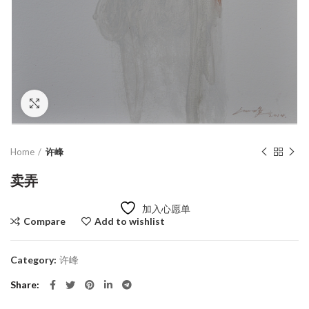
Click to enlarge
Home
许峰
卖弄
加入心愿单
Compare
Add to wishlist
Category:
许峰
Share