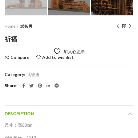
Home
武智勇
祈福
加入心愿单
Compare
Add to wishlist
Category:
武智勇
Share
DESCRIPTION
尺寸：高60cm
创作年代：2017