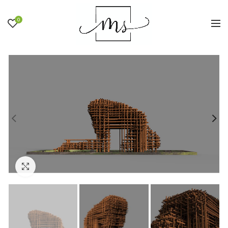
0
Click to enlarge