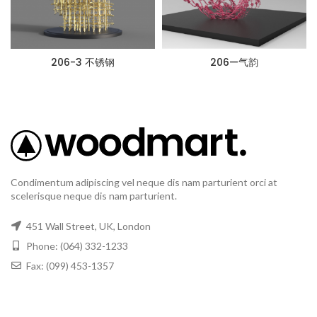
206-3 不锈钢
206—气韵
Condimentum adipiscing vel neque dis nam parturient orci at
scelerisque neque dis nam parturient.
451 Wall Street, UK, London
Phone: (064) 332-1233
Fax: (099) 453-1357