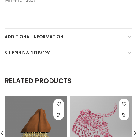
ADDITIONAL INFORMATION
SHIPPING & DELIVERY
RELATED PRODUCTS