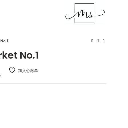
 No.1
ket No.1
加入心愿单
t