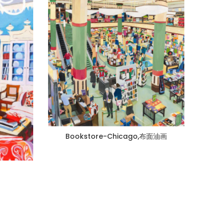
Bookstore-Chicago,布面油画