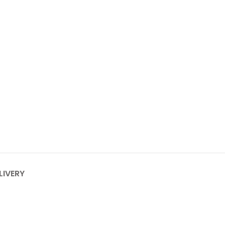
LIVERY