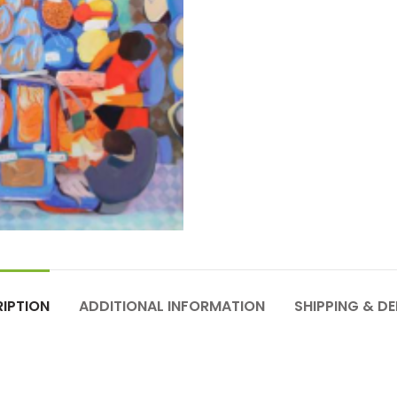
IPTION
ADDITIONAL INFORMATION
SHIPPING & DE