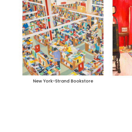
New York-Strand Bookstore