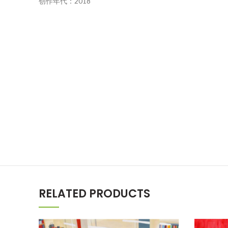
创作年代：2018
RELATED PRODUCTS