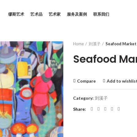
缪斯艺术
艺术品
艺术家
服务及案例
联系我们
Home
刘溪子
Seafood Market
Seafood Mar
Compare
Add to wishlis
Category:
刘溪子
Share