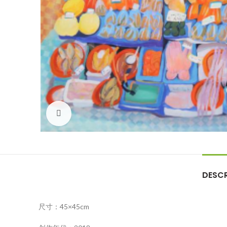
Click to enlarge
DESCR
尺寸：45×45cm