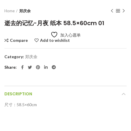
Home
郑庆余
逝去的记忆-月夜 纸本 58.5×60cm 01
加入心愿单
Compare
Add to wishlist
Category:
郑庆余
Share
DESCRIPTION
尺寸：58.5×60cm