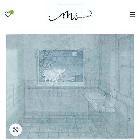
0
Click to enlarge