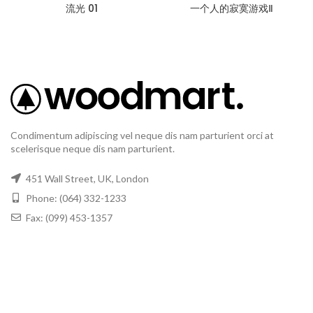
流光 01
一个人的寂寞游戏Ⅱ
Condimentum adipiscing vel neque dis nam parturient orci at
scelerisque neque dis nam parturient.
451 Wall Street, UK, London
Phone: (064) 332-1233
Fax: (099) 453-1357