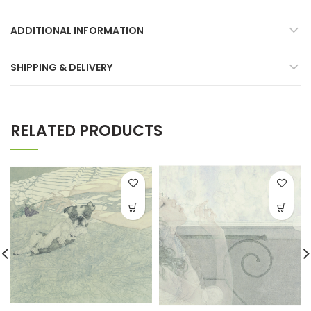
ADDITIONAL INFORMATION
SHIPPING & DELIVERY
RELATED PRODUCTS