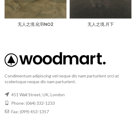
无人之境.化羽NO2
无人之境.月下
Condimentum adipiscing vel neque dis nam parturient orci at
scelerisque neque dis nam parturient.
451 Wall Street, UK, London
Phone: (064) 332-1233
Fax: (099) 453-1357