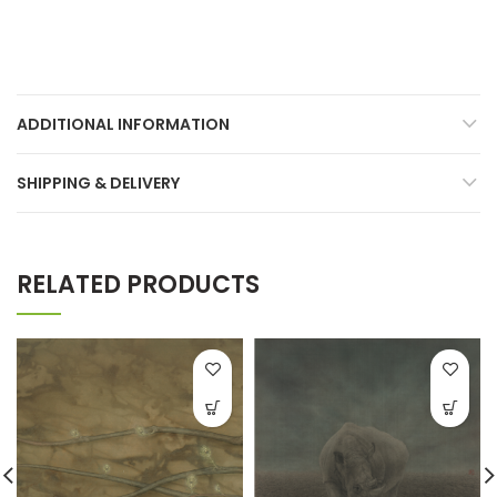
ADDITIONAL INFORMATION
SHIPPING & DELIVERY
RELATED PRODUCTS