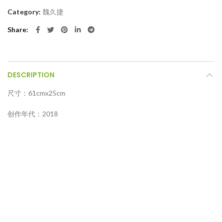
Category:
魏久捷
Share
DESCRIPTION
尺寸：61cmx25cm
创作年代：2018