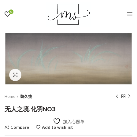
0
Click to enlarge
Home
魏久捷
无人之境.化羽NO3
加入心愿单
Compare
Add to wishlist