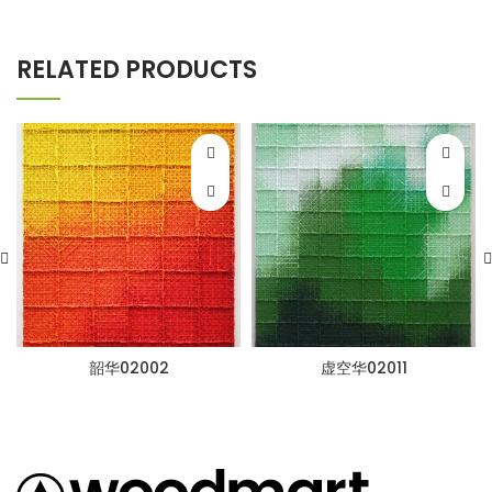
RELATED PRODUCTS
韶华02002
虚空华02011