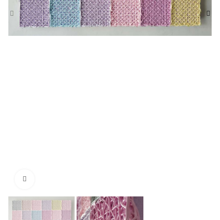
Click to enlarge