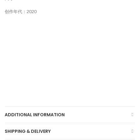
创作年代：2020
ADDITIONAL INFORMATION
SHIPPING & DELIVERY