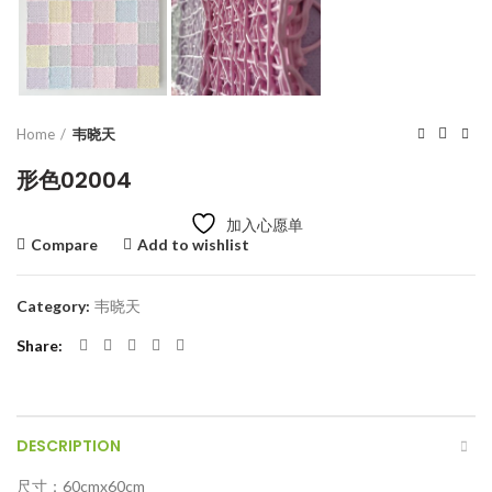
Home
韦晓天
形色02004
加入心愿单
Compare
Add to wishlist
Category:
韦晓天
Share
DESCRIPTION
尺寸：60cmx60cm