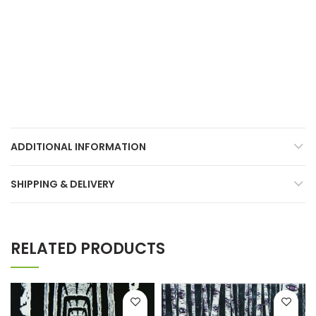
ADDITIONAL INFORMATION
SHIPPING & DELIVERY
RELATED PRODUCTS