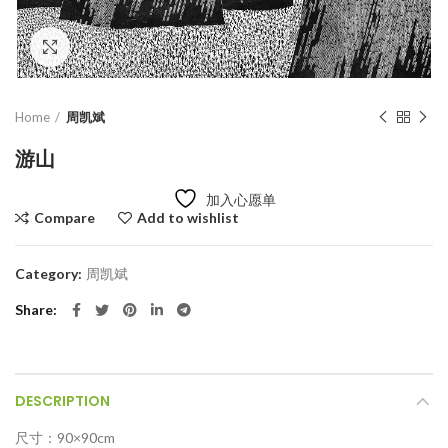
Click to enlarge
Home
周凯斌
游山
加入心愿单
Compare
Add to wishlist
Category:
周凯斌
Share
DESCRIPTION
尺寸：90×90cm