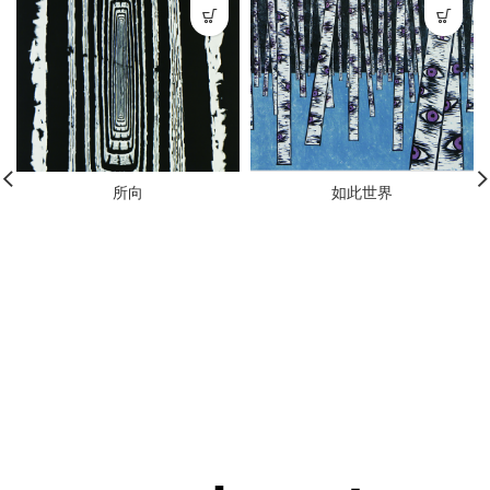
所向
如此世界