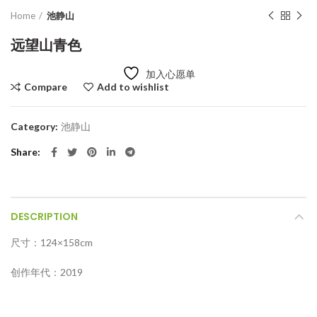
Home
池静山
远望山青色
加入心愿单
Compare
Add to wishlist
Category:
池静山
Share
DESCRIPTION
尺寸：124×158cm
创作年代：2019