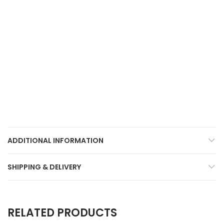
ADDITIONAL INFORMATION
SHIPPING & DELIVERY
RELATED PRODUCTS