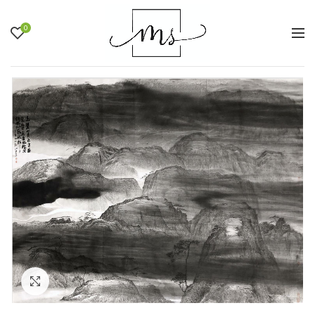
0
Click to enlarge