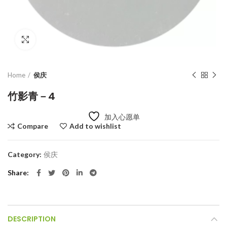
Click to enlarge
Home
侯庆
竹影青－4
加入心愿单
Compare
Add to wishlist
Category:
侯庆
Share
DESCRIPTION