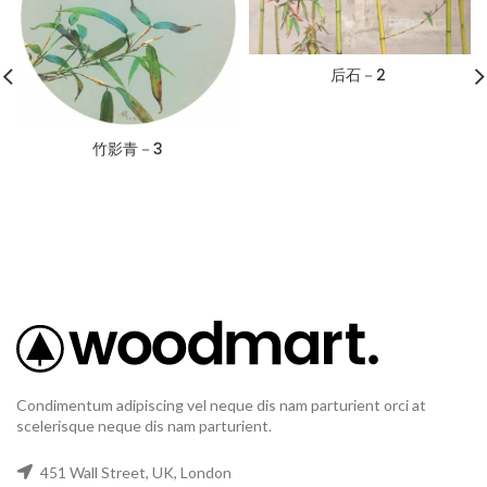
后石－2
竹影青－3
Condimentum adipiscing vel neque dis nam parturient orci at
scelerisque neque dis nam parturient.
451 Wall Street, UK, London