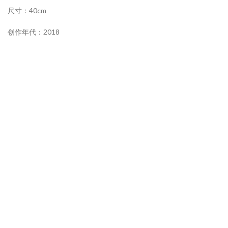
尺寸：40cm
创作年代：2018