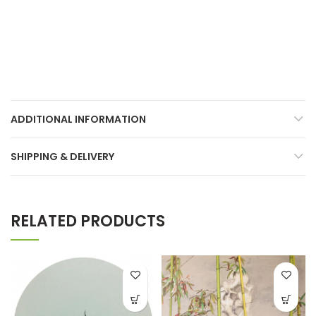
ADDITIONAL INFORMATION
SHIPPING & DELIVERY
RELATED PRODUCTS