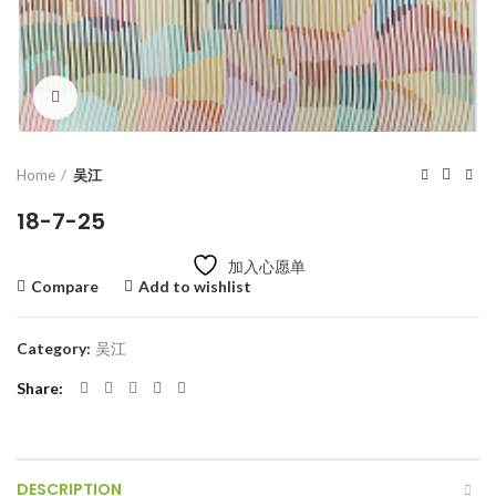
Click to enlarge
Home
吴江
18-7-25
加入心愿单
Compare
Add to wishlist
Category:
吴江
Share
DESCRIPTION