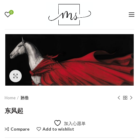
0
Click to enlarge
Home
孙浩
东风起
加入心愿单
Compare
Add to wishlist