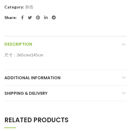
Category:
孙浩
Share
DESCRIPTION
尺寸：365cmx145cm
ADDITIONAL INFORMATION
SHIPPING & DELIVERY
RELATED PRODUCTS