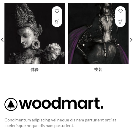
佛像
戎装
Condimentum adipiscing vel neque dis nam parturient orci at
scelerisque neque dis nam parturient.