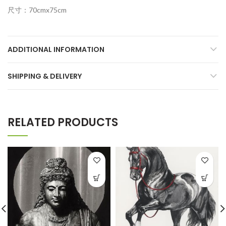
尺寸：70cmx75cm
ADDITIONAL INFORMATION
SHIPPING & DELIVERY
RELATED PRODUCTS