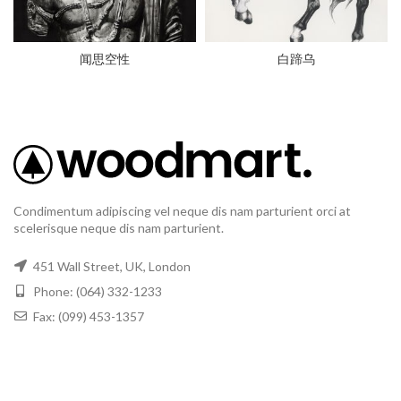
闻思空性
白蹄乌
Condimentum adipiscing vel neque dis nam parturient orci at
scelerisque neque dis nam parturient.
451 Wall Street, UK, London
Phone: (064) 332-1233
Fax: (099) 453-1357