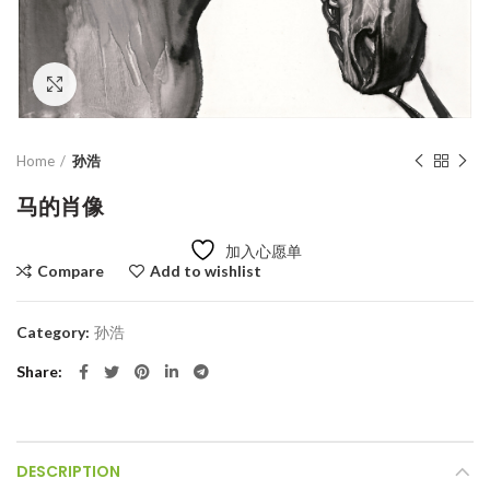
Click to enlarge
Home
孙浩
马的肖像
加入心愿单
Compare
Add to wishlist
Category:
孙浩
Share
DESCRIPTION