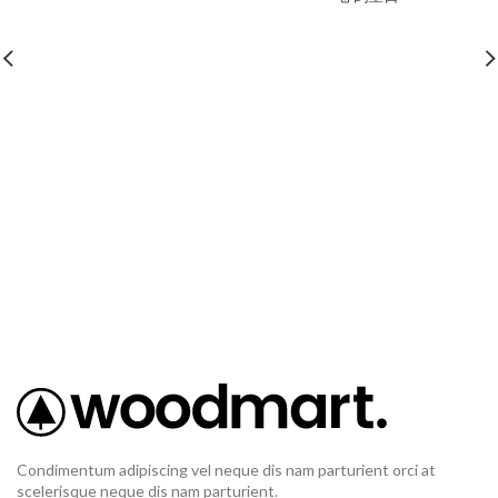
Condimentum adipiscing vel neque dis nam parturient orci at
scelerisque neque dis nam parturient.