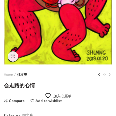
Click to enlarge
Home
姚文爽
会走路的心情
加入心愿单
Compare
Add to wishlist
Category:
姚文爽