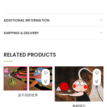
ADDITIONAL INFORMATION
SHIPPING & DELIVERY
RELATED PRODUCTS
追不回的世界
卷鹤望日