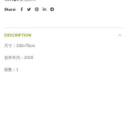
Share
DESCRIPTION
尺寸：100×70cm
创作年代：2018
版数：1