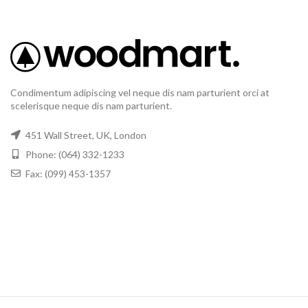
Condimentum adipiscing vel neque dis nam parturient orci at
scelerisque neque dis nam parturient.
451 Wall Street, UK, London
Phone: (064) 332-1233
Fax: (099) 453-1357