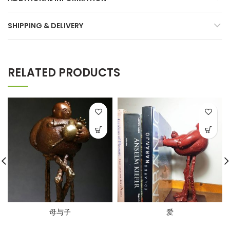
SHIPPING & DELIVERY
RELATED PRODUCTS
母与子
爱