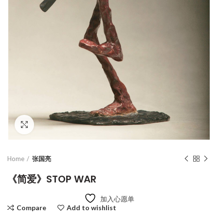
Click to enlarge
Home
张国亮
《简爱》STOP WAR
加入心愿单
Compare
Add to wishlist