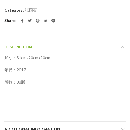
Category:
张国亮
Share
DESCRIPTION
尺寸：31cmx20cmx20cm
年代：2017
版数：88版
ADDITIONAL INFORMATION