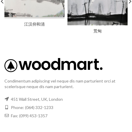
江汉仰和清
荒甸
Condimentum adipiscing vel neque dis nam parturient orci at
scelerisque neque dis nam parturient.
451 Wall Street, UK, London
Phone: (064) 332-1233
Fax: (099) 453-1357