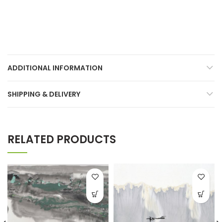
ADDITIONAL INFORMATION
SHIPPING & DELIVERY
RELATED PRODUCTS