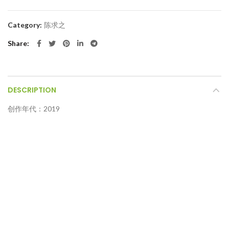
Category:
陈求之
Share
DESCRIPTION
创作年代：2019