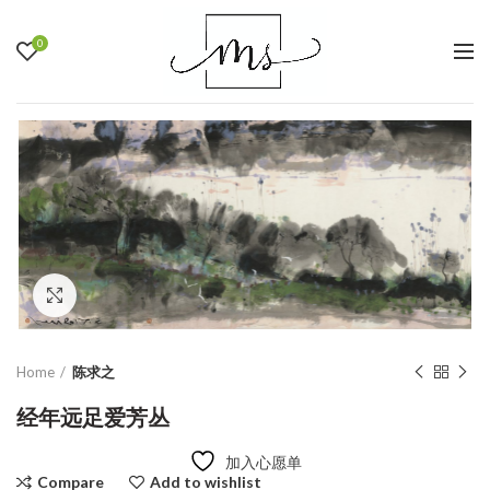
0
Click to enlarge
Home
陈求之
经年远足爱芳丛
加入心愿单
Compare
Add to wishlist