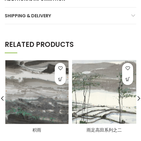
SHIPPING & DELIVERY
RELATED PRODUCTS
积雨
雨足高田系列之二