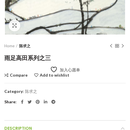
Click to enlarge
Home
陈求之
雨足高田系列之三
加入心愿单
Compare
Add to wishlist
Category:
陈求之
Share
DESCRIPTION