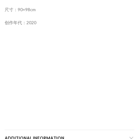
尺寸：90×98cm
创作年代：2020
ADDITIONAL INFORMATION