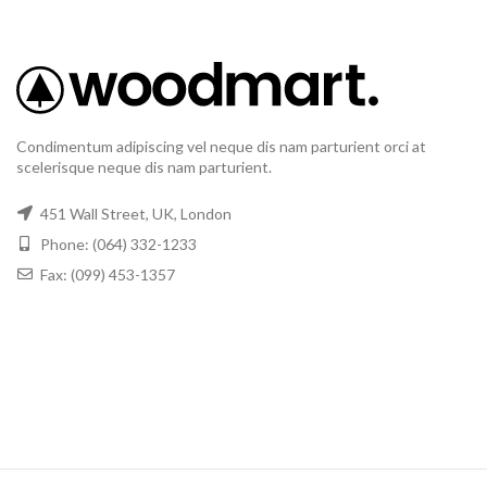
Condimentum adipiscing vel neque dis nam parturient orci at
scelerisque neque dis nam parturient.
451 Wall Street, UK, London
Phone: (064) 332-1233
Fax: (099) 453-1357