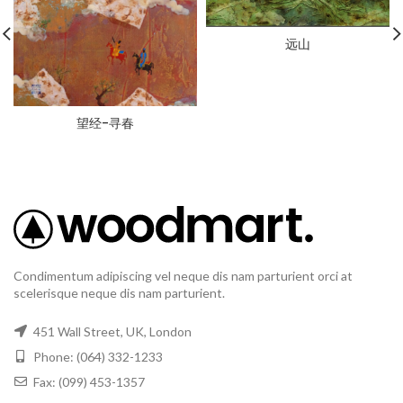
远山
望经-寻春
Condimentum adipiscing vel neque dis nam parturient orci at
scelerisque neque dis nam parturient.
451 Wall Street, UK, London
Phone: (064) 332-1233
Fax: (099) 453-1357