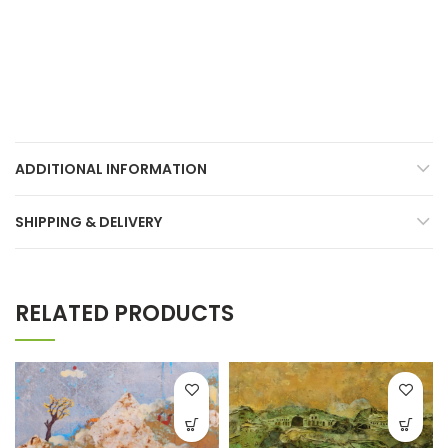
ADDITIONAL INFORMATION
SHIPPING & DELIVERY
RELATED PRODUCTS