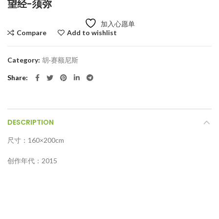
望经-须弥
加入心愿单
Compare
Add to wishlist
Category:
胡·赛额尼斯
Share
DESCRIPTION
尺寸：160×200cm
创作年代：2015