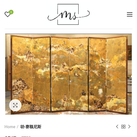
0
Click to enlarge
Home
胡·赛额尼斯