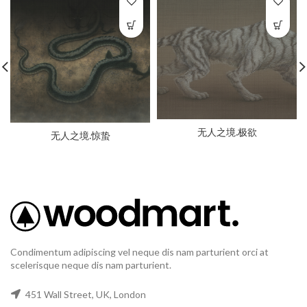
无人之境.极欲
无人之境.惊蛰
Condimentum adipiscing vel neque dis nam parturient orci at
scelerisque neque dis nam parturient.
451 Wall Street, UK, London