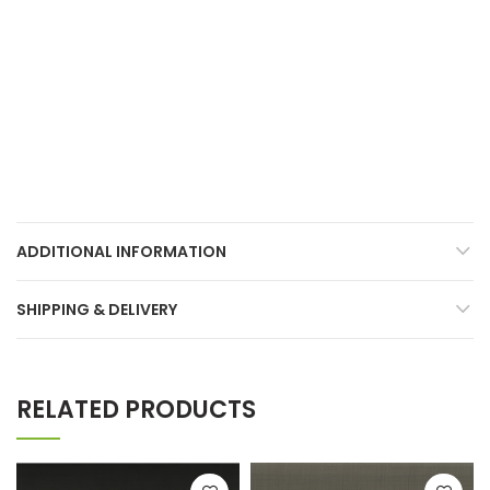
ADDITIONAL INFORMATION
SHIPPING & DELIVERY
RELATED PRODUCTS