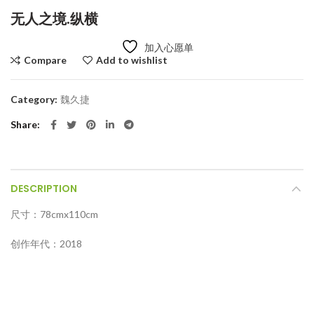
无人之境.纵横
加入心愿单
Compare
Add to wishlist
Category:
魏久捷
Share
DESCRIPTION
尺寸：78cmx110cm
创作年代：2018