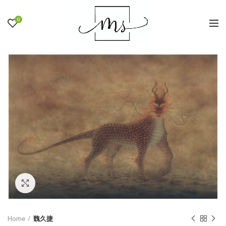
0
Click to enlarge
Home
魏久捷