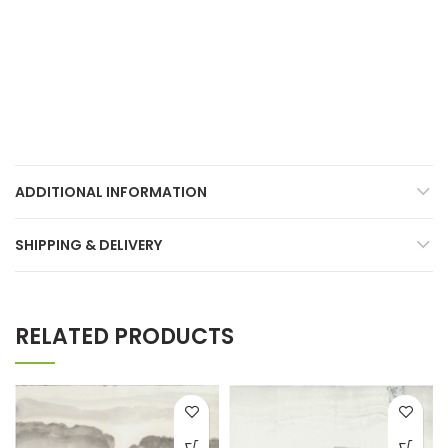
ADDITIONAL INFORMATION
SHIPPING & DELIVERY
RELATED PRODUCTS