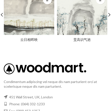
云日相晖映
旻高识气逈
Condimentum adipiscing vel neque dis nam parturient orci at
scelerisque neque dis nam parturient.
451 Wall Street, UK, London
Phone: (064) 332-1233
Fax: (099) 453-1357