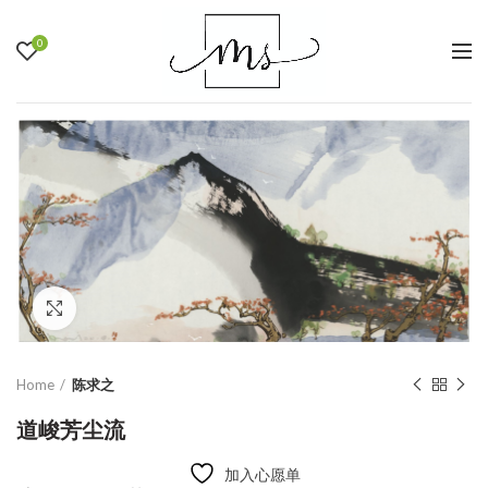
0
Click to enlarge
Home
陈求之
道峻芳尘流
加入心愿单