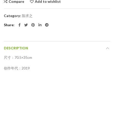
Compare
Add to wishlist
Category:
陈求之
Share
DESCRIPTION
尺寸：70.5×35cm
创作年代：2019