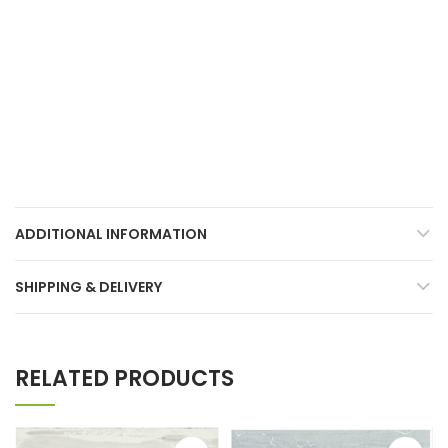
ADDITIONAL INFORMATION
SHIPPING & DELIVERY
RELATED PRODUCTS