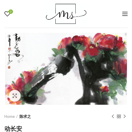
0
Click to enlarge
Home
陈求之
动长安