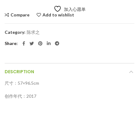
加入心愿单
Compare
Add to wishlist
Category:
陈求之
Share
DESCRIPTION
尺寸：57×96.5cm
创作年代：2017