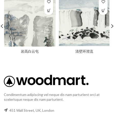
岩高白云屯
清壁环澄流
Condimentum adipiscing vel neque dis nam parturient orci at
scelerisque neque dis nam parturient.
451 Wall Street, UK, London