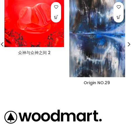
众神与众神之间 2
Origin NO.29