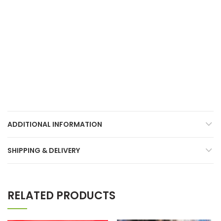
ADDITIONAL INFORMATION
SHIPPING & DELIVERY
RELATED PRODUCTS