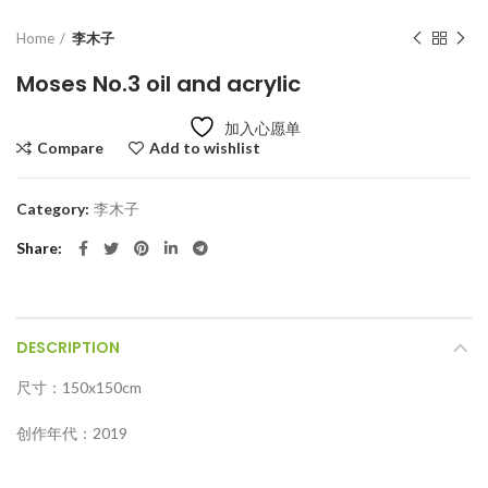
Home
李木子
Moses No.3 oil and acrylic
加入心愿单
Compare
Add to wishlist
Category:
李木子
Share
DESCRIPTION
尺寸：150x150cm
创作年代：2019