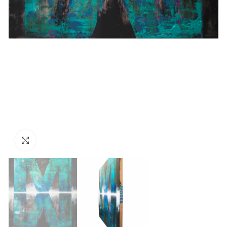
Click to enlarge