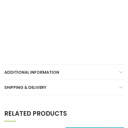
ADDITIONAL INFORMATION
SHIPPING & DELIVERY
RELATED PRODUCTS