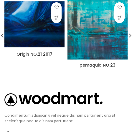
Origin NO.21 2017
pemaquid NO.23
Condimentum adipiscing vel neque dis nam parturient orci at
scelerisque neque dis nam parturient.