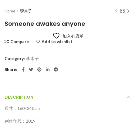
Home
李木子
Someone awakes anyone
加入心愿单
Compare
Add to wishlist
Category:
李木子
Share
DESCRIPTION
尺寸：160×240cm
创作年代：2019