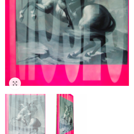
Click to enlarge