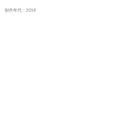
创作年代：2018