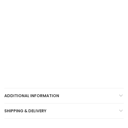
ADDITIONAL INFORMATION
SHIPPING & DELIVERY