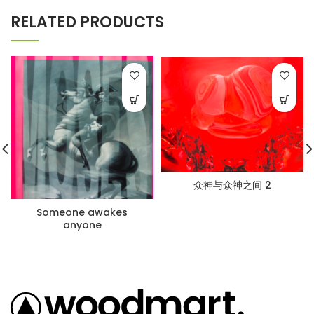
RELATED PRODUCTS
众神与众神之间 2
Someone awakes
anyone