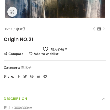
Click to enlarge
Home
李木子
Origin NO.21
加入心愿单
Compare
Add to wishlist
Category:
李木子
Share
DESCRIPTION
尺寸：300×300cm